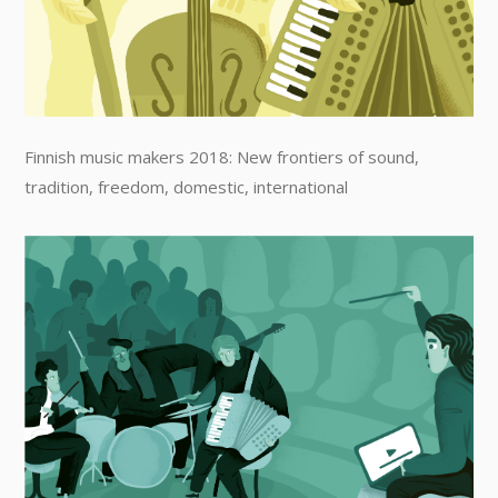
Finnish music makers 2018: New frontiers of sound,
tradition, freedom, domestic, international