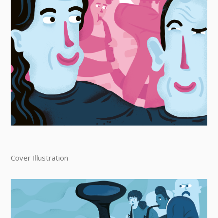
Cover Illustration