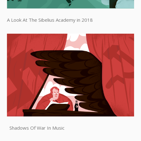
A Look At The Sibelius Academy in 2018
Shadows Of War In Music