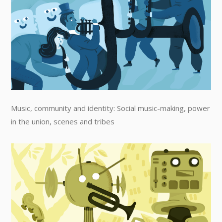
Music, community and identity: Social music-making, power
in the union, scenes and tribes