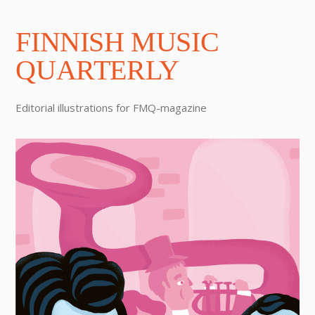
FINNISH MUSIC
QUARTERLY
Editorial illustrations for FMQ-magazine